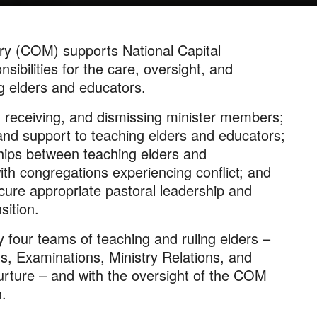
ry (COM) supports National Capital
sibilities for the care, oversight, and
ng elders and educators.
 receiving, and dismissing minister members;
nd support to teaching elders and educators;
ships between teaching elders and
th congregations experiencing conflict; and
cure appropriate pastoral leadership and
sition.
y four teams of teaching and ruling elders –
s, Examinations, Ministry Relations, and
rture – and with the oversight of the COM
.