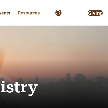
vents
Resources
Giving
istry