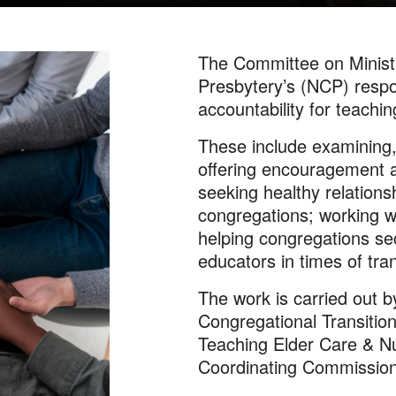
The Committee on Minist
Presbytery’s (NCP) respon
accountability for teachi
These include examining,
offering encouragement a
seeking healthy relation
congregations; working wi
helping congregations se
educators in times of tran
The work is carried out b
Congregational Transition
Teaching Elder Care & Nu
Coordinating Commission