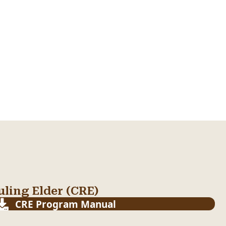
ling Elder (CRE)
CRE Program Manual