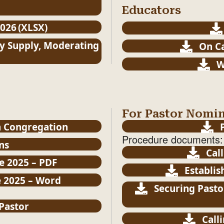
Educators
026 (XLSX)
y Supply, Moderating
On Ca
W
For Pastor Nomi
a Congregation
Procedure documents:
ns
Cal
e 2025 – PDF
Establis
e 2025 – Word
Securing Pasto
 Pastor
Call