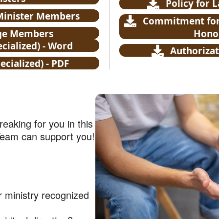
Policy for 
 Minister Members
Commitment for 
rge Members
Honor
cialized) - Word
Authorizat
cialized) - PDF
eaking for you in this
Team can support you!
r ministry recognized