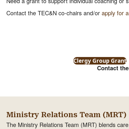
Need a grant to support individual coaching or sp
Contact the TEC&N co-chairs and/or
apply for a
Clergy Group Grant
Contact th
Ministry Relations Team (MRT)
The Ministry Relations Team (MRT) blends care,