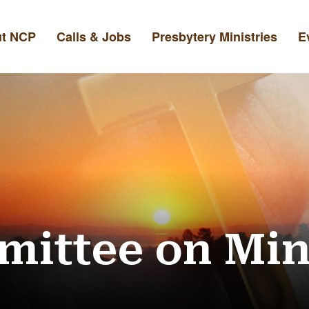
t NCP
Calls & Jobs
Presbytery Ministries
E
ittee on Min