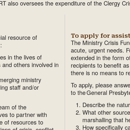
 also oversees the expenditure of the Clergy Crisi
To apply for assis
ial resource of
The Ministry Crisis Fu
:
acute, urgent needs. Fu
s in the lives of
extended in the form o
 and others involved in
recipients to benefit a
there is no means to r
merging ministry
To apply, please answe
ving staff and/or
to the General Presbyt
Describe the nature
Team of the
What other source
es to partner with
marshalling that h
e of resources to
How specifically c
ns of crisis, conflict,