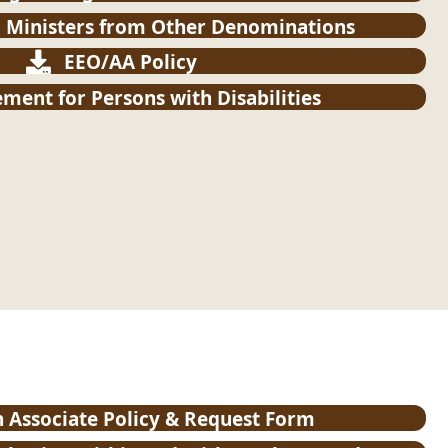
 Ministers from Other Denominations
EEO/AA Policy
ment for Persons with Disabilities
h Associate Policy & Request Form