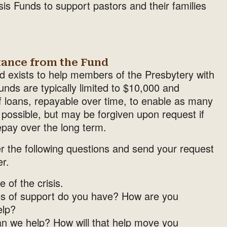
s Funds to support pastors and their families
tance from the Fund
nd exists to help members of the Presbytery with
nds are typically limited to $10,000 and
f loans, repayable over time, to enable as many
s possible, but may be forgiven upon request if
epay over the long term.
r the following questions and send your request
er.
 of the crisis.
s of support do you have? How are you
elp?
an we help? How will that help move you