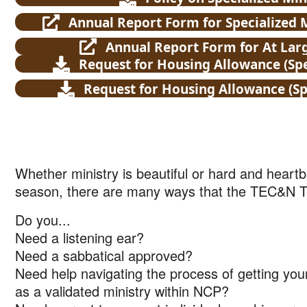
Annual Report Form for Specialized
Annual Report Form for At La
Request for Housing Allowance (Spe
Request for Housing Allowance (Spe
Whether ministry is beautiful or hard and heartbr
season, there are many ways that the TEC&N 
Do you...
Need a listening ear?
Need a sabbatical approved?
Need help navigating the process of getting you
as a validated ministry within NCP?