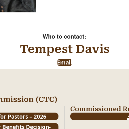
Who to contact:
Tempest Davis
Email
mmission (CTC)
Commissioned Ru
or Pastors – 2026
 Benefits Decision-