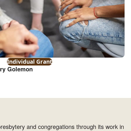
Individual Grant
rry Golemon
resbytery and congregations through its work in