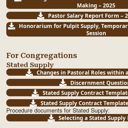
Making – 2025
Pastor Salary Report Form – 2
Honorarium for Pulpit Supply, Temporar
Session
For Congregations
Stated Supply
Changes in Pastoral Roles within 
Discernment Questio
Stated Supply Contract Templat
Stated Supply Contract Templat
Procedure documents for Stated Supply:
Selecting a Stated Supply