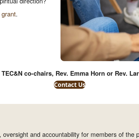
iritual direction?
 grant
.
e TEC&N co-chairs, Rev. Emma Horn or Rev. La
Contact Us
 oversight and accountability for members of the p