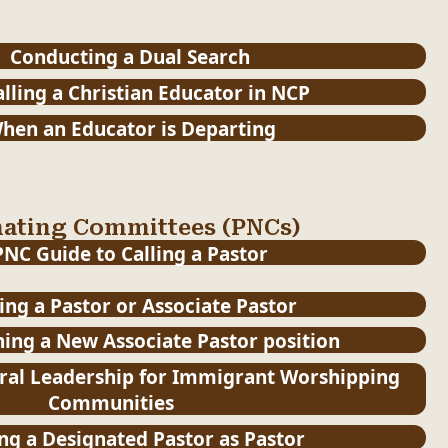
Conducting a Dual Search
lling a Christian Educator in NCP
hen an Educator is Departing
nating Committees (PNCs)
PNC Guide to Calling a Pastor
ling a Pastor or Associate Pastor
hing a New Associate Pastor position
ral Leadership for Immigrant Worshipping
Communities
ing a Designated Pastor as Pastor