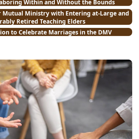
Laboring Within and Without the Bounds
Mutual Ministry with Entering at-Large and
ably Retired Teaching Elders
ion to Celebrate Marriages in the DMV