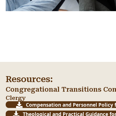
Resources:
Congregational Transitions Co
Clergy
Compensation and Personnel Policy f
Theological and Practical Guidance for