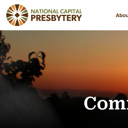
Abou
Comm