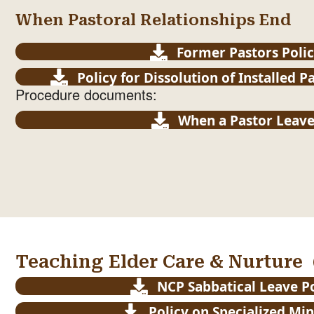
When Pastoral Relationships End
Former Pastors Poli
Policy for Dissolution of Installed P
Procedure documents:
When a Pastor Leave
Teaching Elder Care & Nurture
NCP Sabbatical Leave P
Policy on Specialized Min