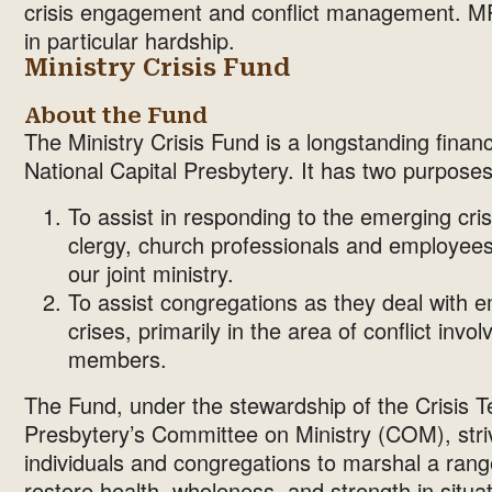
crisis engagement and conflict management. MRT
in particular hardship.
Ministry Crisis Fund
About the Fund
The Ministry Crisis Fund is a longstanding financ
National Capital Presbytery. It has two purposes
To assist in responding to the emerging crise
clergy, church professionals and employees
our joint ministry.
To assist congregations as they deal with e
crises, primarily in the area of conflict invol
members.
The Fund, under the stewardship of the Crisis 
Presbytery’s Committee on Ministry (COM), striv
individuals and congregations to marshal a rang
restore health, wholeness, and strength in situatio