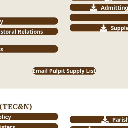
Admitting
cy
Supple
astoral Relations
s
Email Pulpit Supply List
 (TEC&N)
olicy
Paris
isters