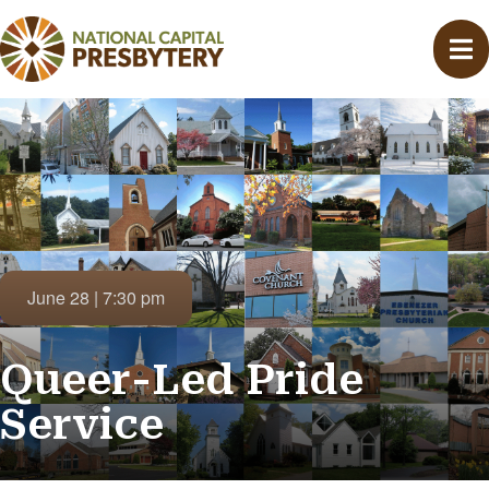
June 28 | 7:30 pm
Queer-Led Pride
Service