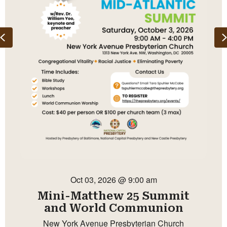
Previous
Oct 03, 2026 @ 9:00 am
Mini-Matthew 25 Summit
and World Communion
New York Avenue Presbyterian Church