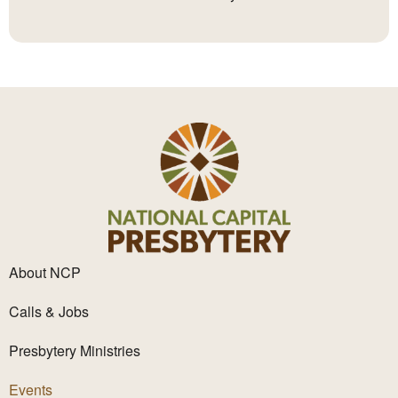
About NCP
Calls & Jobs
Presbytery Ministries
Events