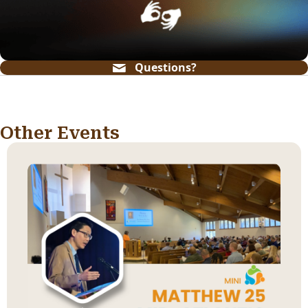
Questions?
Other Events