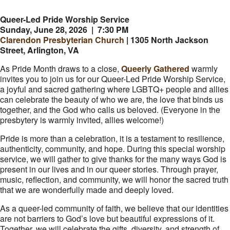
Queer-Led Pride Worship Service
Sunday, June 28, 2026 | 7:30 PM
Clarendon Presbyterian Church
| 1305 North Jackson
Street, Arlington, VA
As Pride Month draws to a close,
Queerly Gathered
warmly
invites you to join us for our Queer-Led Pride Worship Service,
a joyful and sacred gathering where LGBTQ+ people and allies
can celebrate the beauty of who we are, the love that binds us
together, and the God who calls us beloved. (Everyone in the
presbytery is warmly invited, allies welcome!)
Pride is more than a celebration, it is a testament to resilience,
authenticity, community, and hope. During this special worship
service, we will gather to give thanks for the many ways God is
present in our lives and in our queer stories. Through prayer,
music, reflection, and community, we will honor the sacred truth
that we are wonderfully made and deeply loved.
As a queer-led community of faith, we believe that our identities
are not barriers to God’s love but beautiful expressions of it.
Together, we will celebrate the gifts, diversity, and strength of