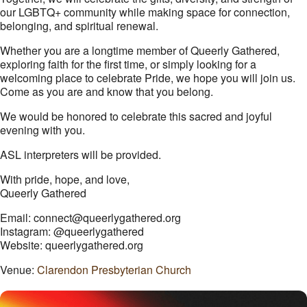
our LGBTQ+ community while making space for connection,
belonging, and spiritual renewal.
Whether you are a longtime member of Queerly Gathered,
exploring faith for the first time, or simply looking for a
welcoming place to celebrate Pride, we hope you will join us.
Come as you are and know that you belong.
We would be honored to celebrate this sacred and joyful
evening with you.
ASL interpreters will be provided.
With pride, hope, and love,
Queerly Gathered
Email: connect@queerlygathered.org
Instagram: @queerlygathered
Website: queerlygathered.org
Venue:
Clarendon Presbyterian Church