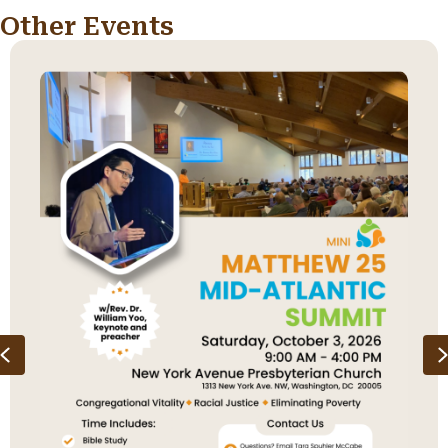
Other Events
Previous