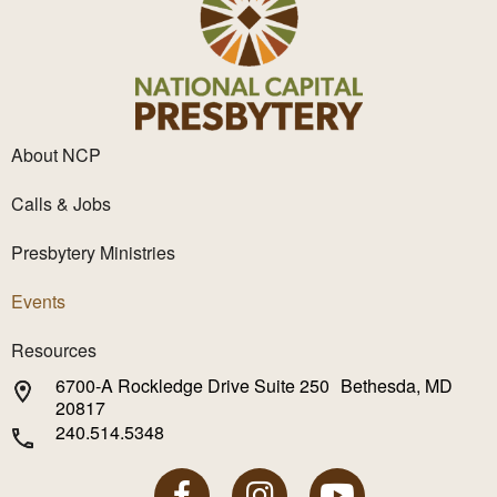
About NCP
Calls & Jobs
Presbytery Ministries
Events
Resources
6700-A Rockledge Drive Suite 250 Bethesda, MD
20817
240.514.5348