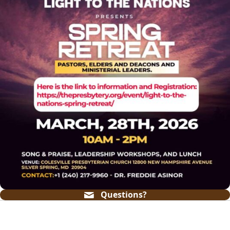
Questions?