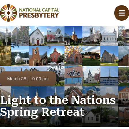
March 28 | 10:00 am
Light to the Nations
Spring Retreat