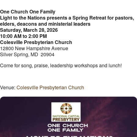
One Church One Family
Light to the Nations presents a Spring Retreat for pastors,
elders, deacons and ministerial leaders
Saturday, March 28, 2026
10:00 AM to 2:00 PM
Colesville Presbyterian Church
12800 New Hampshire Avenue
Silver Spring, MD 20904
Come for song, praise, leadership workshops and lunch!
Venue:
Colesville Presbyterian Church