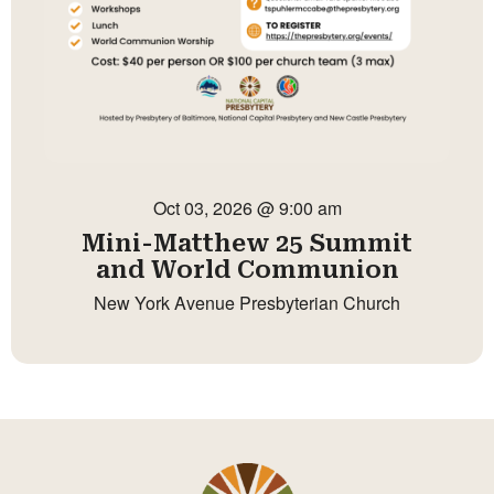
Oct 03, 2026 @ 9:00 am
Mini-Matthew 25 Summit
and World Communion
New York Avenue Presbyterian Church