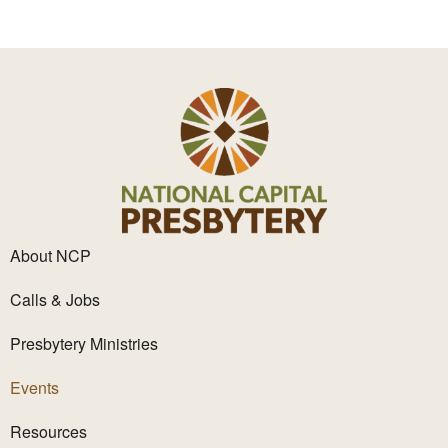
.
About NCP
Calls & Jobs
Presbytery Ministries
Events
Resources