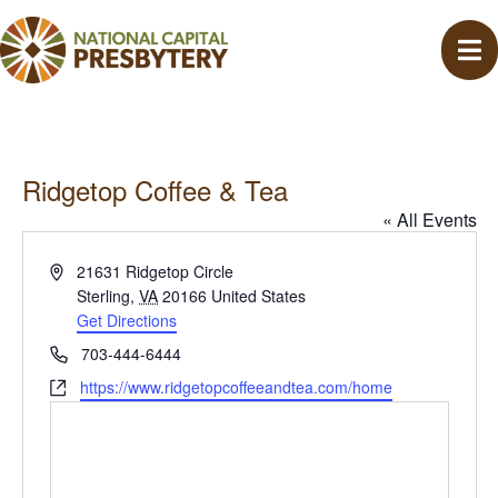
Ridgetop Coffee & Tea
« All Events
A
21631 Ridgetop Circle
d
Sterling
,
VA
20166
United States
d
Get Directions
r
P
703-444-6444
e
h
W
https://www.ridgetopcoffeeandtea.com/home
s
o
e
s
n
b
e
s
i