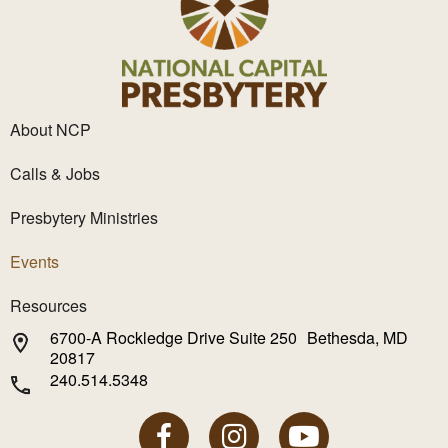
About NCP
Calls & Jobs
Presbytery Ministries
Events
Resources
6700-A Rockledge Drive Suite 250 Bethesda, MD
20817
240.514.5348