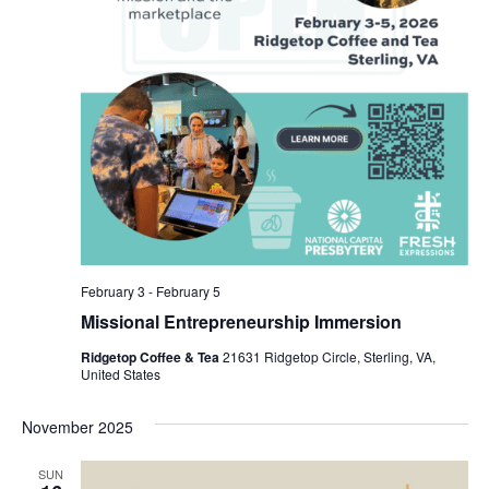
February 3
-
February 5
Missional Entrepreneurship Immersion
Ridgetop Coffee & Tea
21631 Ridgetop Circle, Sterling, VA,
United States
November 2025
SUN