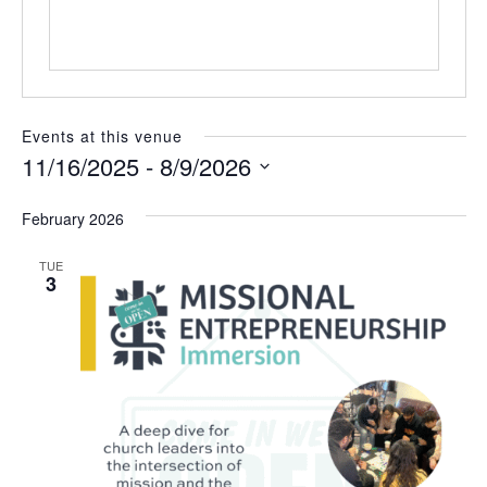
t
e
Events at this venue
11/16/2025
 - 
8/9/2026
S
e
February 2026
l
e
TUE
c
3
t
d
a
t
e
.