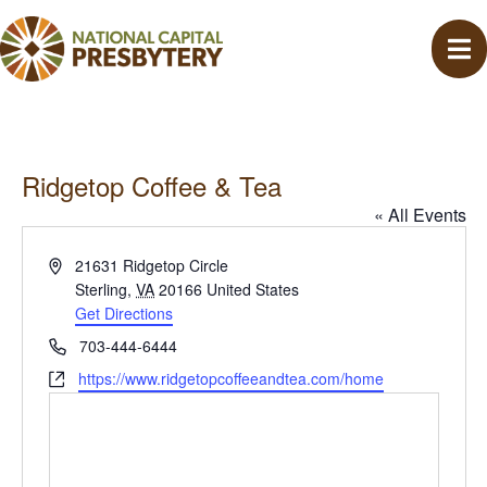
Ridgetop Coffee & Tea
« All Events
A
21631 Ridgetop Circle
d
Sterling
,
VA
20166
United States
d
Get Directions
r
P
703-444-6444
e
h
W
https://www.ridgetopcoffeeandtea.com/home
s
o
e
s
n
b
e
s
i