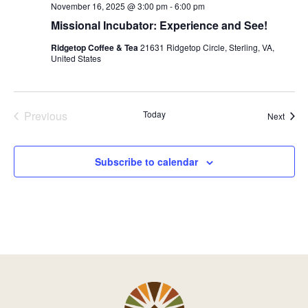
November 16, 2025 @ 3:00 pm
-
6:00 pm
Missional Incubator: Experience and See!
Ridgetop Coffee & Tea
21631 Ridgetop Circle, Sterling, VA,
United States
Previous
Today
Event
Next
Events
Subscribe to calendar