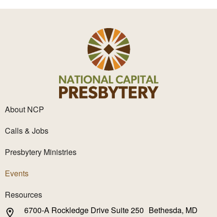
About NCP
Calls & Jobs
Presbytery Ministries
Events
Resources
6700-A Rockledge Drive Suite 250 Bethesda, MD