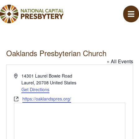
Oaklands Presbyterian Church
« All Events
A
14301 Laurel Bowie Road
d
Laurel
,
20708
United States
d
Get Directions
r
W
https://oaklandspres.org/
e
e
s
b
s
s
i
t