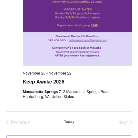
November 20
-
November 22
Keep Awake 2026
Massanetta Springs
712 Massanetta Springs Road,
Harrionburg, VA, United States
Previous
Today
Next
Events
Events