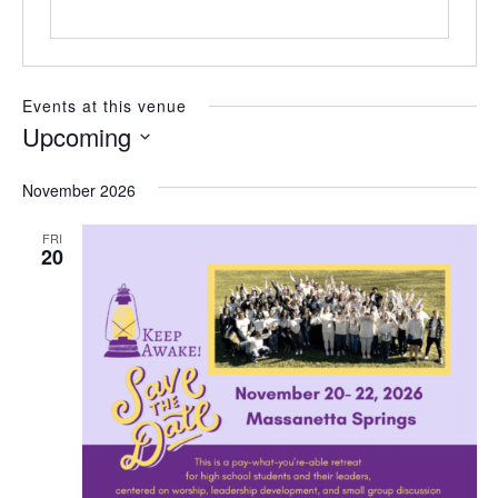
e
Events at this venue
Upcoming
S
e
November 2026
l
e
FRI
c
20
t
d
a
t
e
.