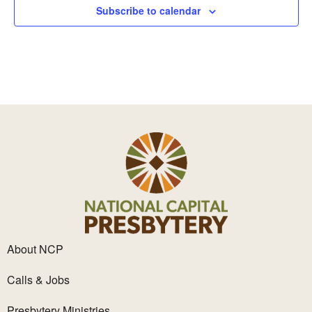
Subscribe to calendar
About NCP
Calls & Jobs
Presbytery Ministries