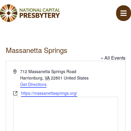
Massanetta Springs
« All Events
A
712 Massanetta Springs Road
d
Harrionburg
,
VA
22801
United States
d
Get Directions
r
W
https://massanettasprings.org/
e
e
s
b
s
s
i
t