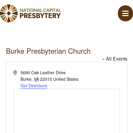
Burke Presbyterian Church
« All Events
A
5690 Oak Leather Drive
d
Burke
,
VA
22015
United States
d
Get Directions
r
e
s
s