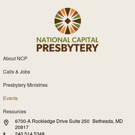
About NCP
Calls & Jobs
Presbytery Ministries
Events
Resources
6700-A Rockledge Drive Suite 250 Bethesda, MD
20817
240.514.5348