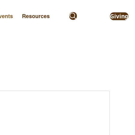
vents
Resources
Giving