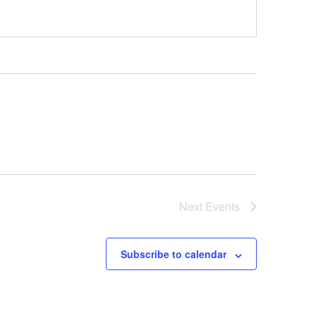
Next
Events
Subscribe to calendar