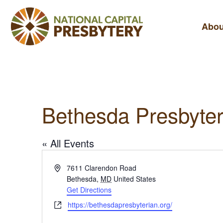
Abou
Bethesda Presbyter
« All Events
A
7611 Clarendon Road
d
Bethesda
,
MD
United States
d
Get Directions
r
W
https://bethesdapresbyterian.org/
e
e
s