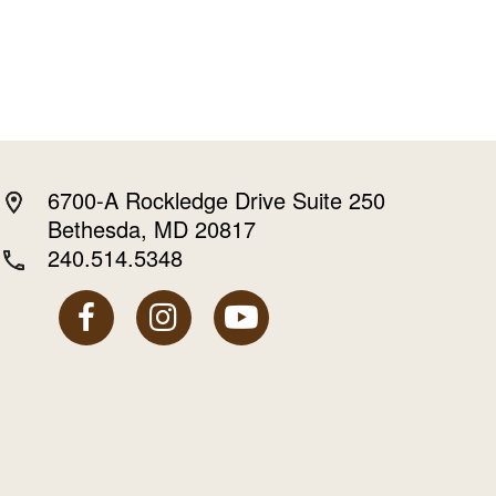
6700-A Rockledge Drive Suite 250
Bethesda, MD 20817
240.514.5348