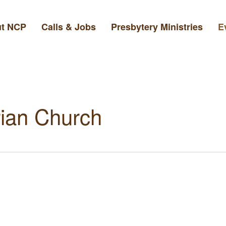
t NCP
Calls & Jobs
Presbytery Ministries
E
ian Church