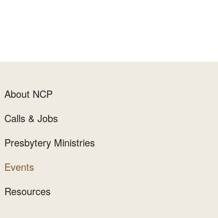
About NCP
Calls & Jobs
Presbytery Ministries
Events
Resources