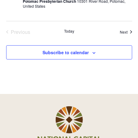
Potomac Presbyterian Church
10301 River Road, Potomac,
r
United States
r
i
n
g
Previous
Today
Event
Next
Events
Subscribe to calendar