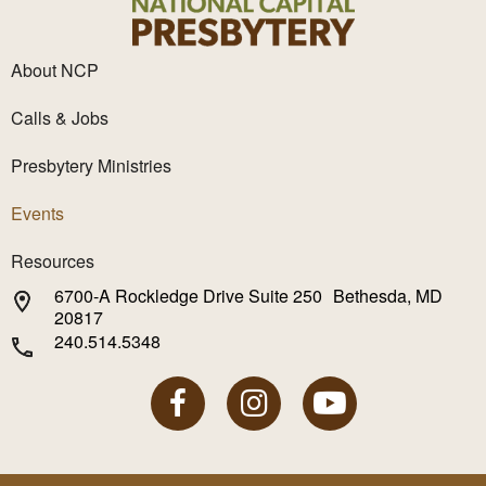
About NCP
Calls & Jobs
Presbytery Ministries
Events
Resources
6700-A Rockledge Drive Suite 250 Bethesda, MD
20817
240.514.5348