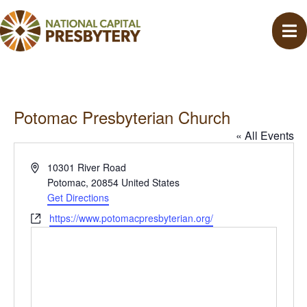
Potomac Presbyterian Church
« All Events
A
10301 River Road
d
Potomac
,
20854
United States
d
Get Directions
r
W
https://www.potomacpresbyterian.org/
e
e
s
b
s
s
i
t