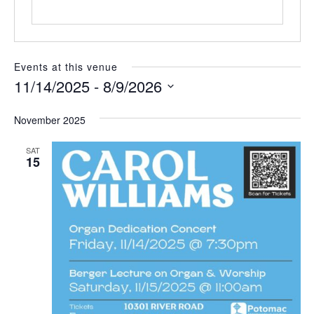
e
Events at this venue
11/14/2025
 - 
8/9/2026
S
e
November 2025
l
e
SAT
c
15
t
d
a
t
e
.