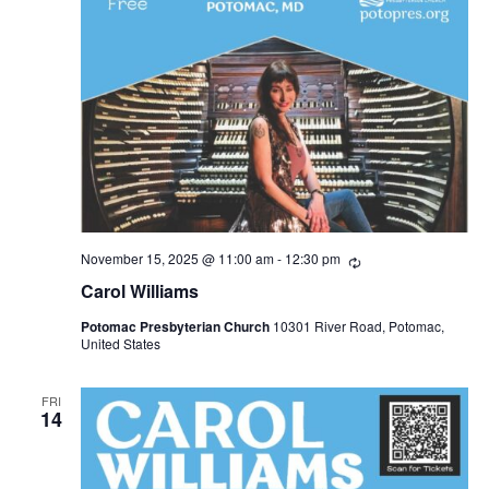
November 15, 2025 @ 11:00 am
-
12:30 pm
R
e
Carol Williams
c
u
Potomac Presbyterian Church
10301 River Road, Potomac,
r
United States
r
i
n
g
FRI
14