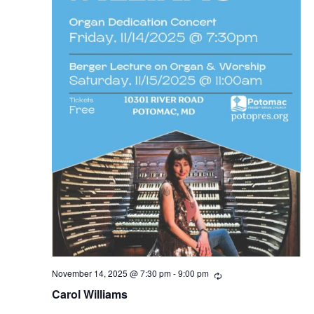
November 14, 2025 @ 7:30 pm
-
9:00 pm
R
e
Carol Williams
c
u