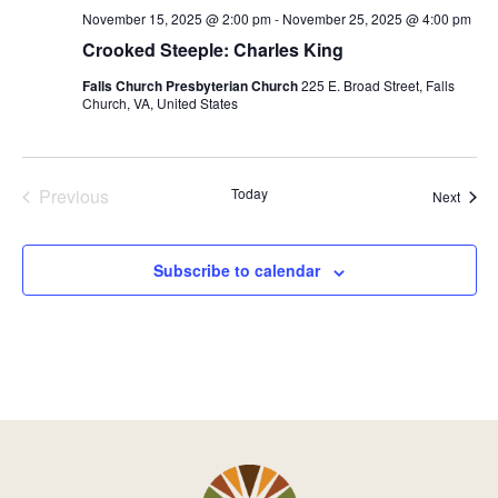
November 15, 2025 @ 2:00 pm
-
November 25, 2025 @ 4:00 pm
Crooked Steeple: Charles King
Falls Church Presbyterian Church
225 E. Broad Street, Falls
Church, VA, United States
Previous
Today
Event
Next
Events
Subscribe to calendar