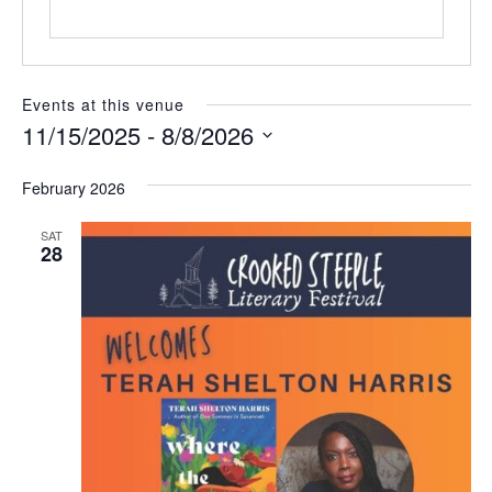
e
Events at this venue
11/15/2025
 - 
8/8/2026
S
e
February 2026
l
e
SAT
c
28
t
d
a
t
e
.