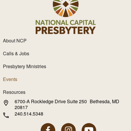
About NCP
Calls & Jobs
Presbytery Ministries
Events
Resources
6700-A Rockledge Drive Suite 250 Bethesda, MD
20817
240.514.5348