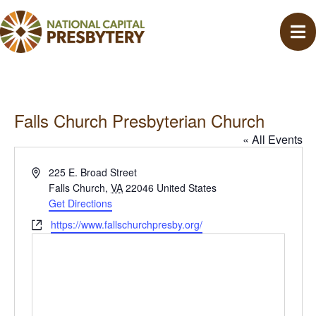
Falls Church Presbyterian Church
« All Events
A
225 E. Broad Street
d
Falls Church
,
VA
22046
United States
d
Get Directions
r
W
https://www.fallschurchpresby.org/
e
e
s
b
s
s
i
t