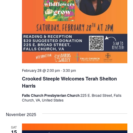
February 28 @ 2:00 pm
-
3:30 pm
Crooked Steeple Welcomes Terah Shelton
Harris
Falls Church Presbyterian Church
225 E. Broad Street, Falls
Church, VA, United States
November 2025
SAT
15