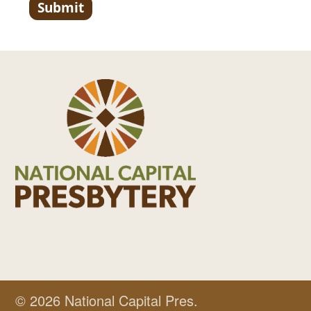
© 2026 National Capital Pres.