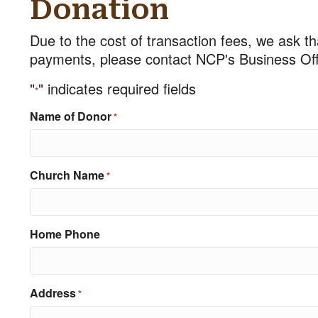
Donation
Due to the cost of transaction fees, we ask th
payments, please contact NCP's Business Offi
"
" indicates required fields
*
Name of Donor
*
Church Name
*
Home Phone
Address
*