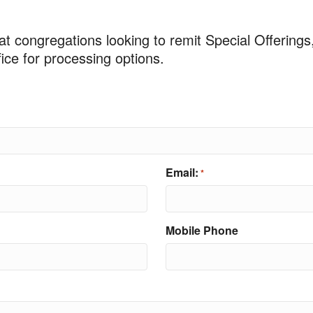
at congregations looking to remit Special Offerings
ce for processing options.
Email:
*
Mobile Phone