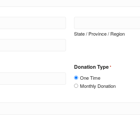
State / Province / Region
Donation Type
*
One Time
Monthly Donation