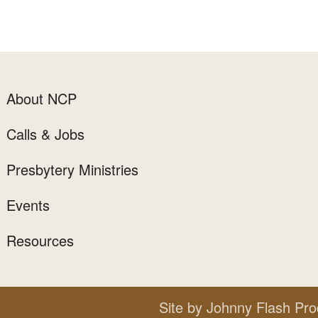
About NCP
Calls & Jobs
Presbytery Ministries
Events
Resources
Site by
Johnny Flash Pro