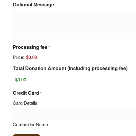
Optional Message
Processing fee
*
Price:
$0.00
Total Donation Amount (Including processing fee)
Credit Card
*
Card Details
Cardholder Name