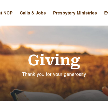
t NCP
Calls & Jobs
Presbytery Ministries
E
Giving
Thank you for your generosity