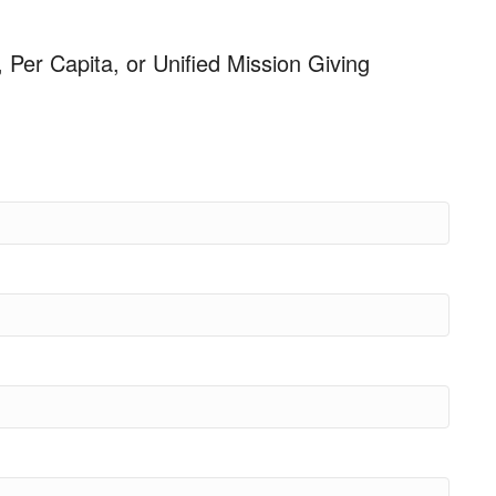
, Per Capita, or Unified Mission Giving