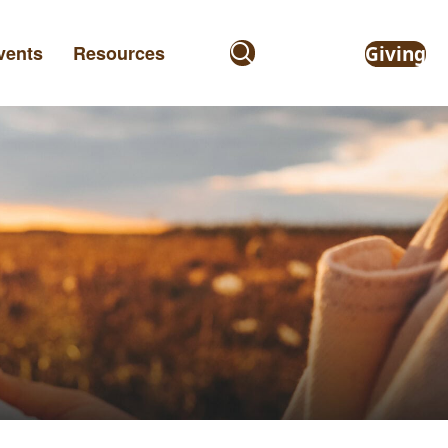
vents
Resources
Giving