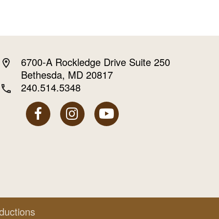
6700-A Rockledge Drive Suite 250
Bethesda, MD 20817
240.514.5348
ductions