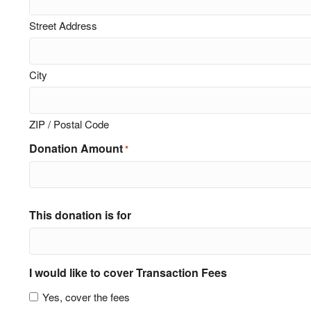
Street Address
City
ZIP / Postal Code
Donation Amount
*
This donation is for
I would like to cover Transaction Fees
Yes, cover the fees