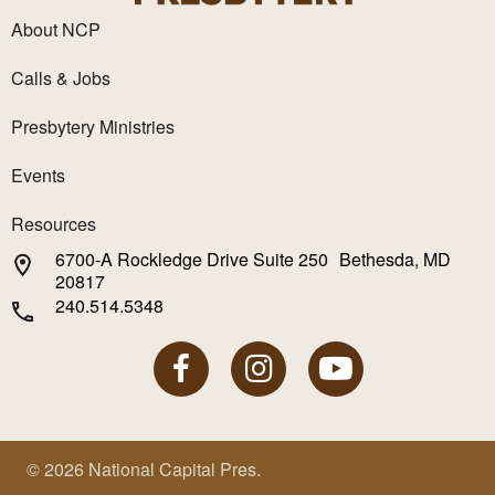
About NCP
Calls & Jobs
Presbytery Ministries
Events
Resources
6700-A Rockledge Drive Suite 250 Bethesda, MD
20817
240.514.5348
© 2026 National Capital Pres.