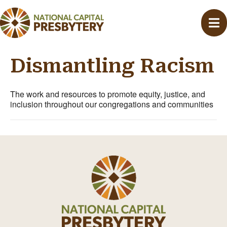
Dismantling Racism
The work and resources to promote equity, justice, and
inclusion throughout our congregations and communities